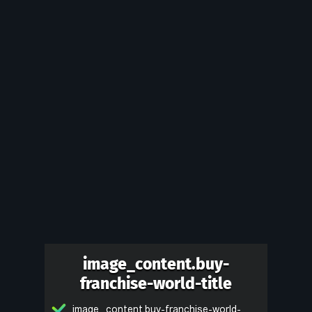
image_content.buy-
franchise-world-title
image_content.buy-franchise-world-