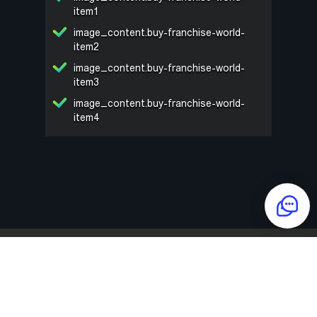
item1
image_content.buy-franchise-world-
item2
image_content.buy-franchise-world-
item3
image_content.buy-franchise-world-
item4
NAME