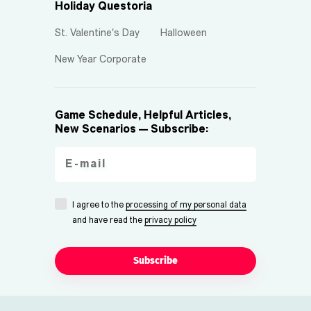
Holiday Questoria
St. Valentine's Day
Halloween
New Year Corporate
Game Schedule, Helpful Articles,
New Scenarios — Subscribe:
I agree to the
processing of my personal data
and have read the
privacy policy
Subscribe