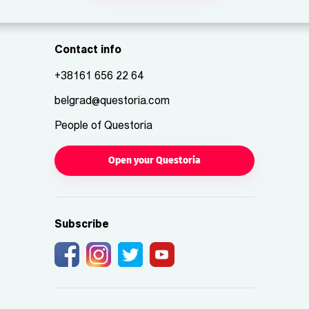
Contact info
+38161 656 22 64
belgrad@questoria.com
People of Questoria
Open your Questoria
Subscribe