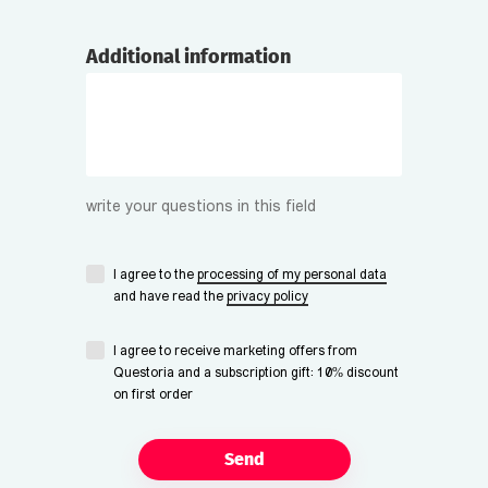
Additional information
write your questions in this field
I agree to the
processing of my personal data
and have read the
privacy policy
I agree to receive marketing offers from
Questoria and a subscription gift: 10% discount
on first order
Send