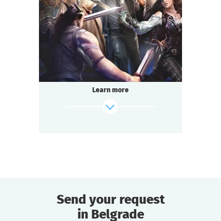
2-3
h.
Duration
Adventure
Genre
Questoria
Type
Learn more
Send your request
in Belgrade
find out more