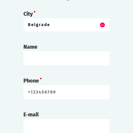
City
Belgrade
Name
Phone
E-mail