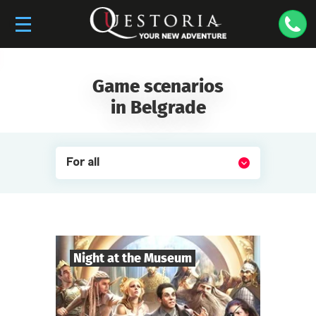
Game scenarios
in Belgrade
For all
Night at the Museum
8
-
35
Players