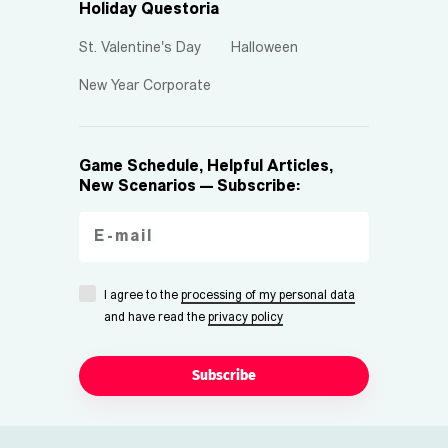
Holiday Questoria
St. Valentine's Day
Halloween
New Year Corporate
Game Schedule, Helpful Articles,
New Scenarios — Subscribe:
I agree to the
processing of my personal data
and have read the
privacy policy
Subscribe