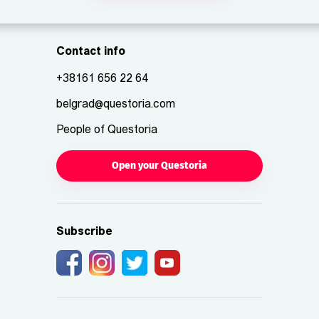
Contact info
+38161 656 22 64
belgrad@questoria.com
People of Questoria
Open your Questoria
Subscribe