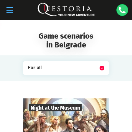
Game scenarios
in Belgrade
For all
Night at the Museum
8
-
35
Players