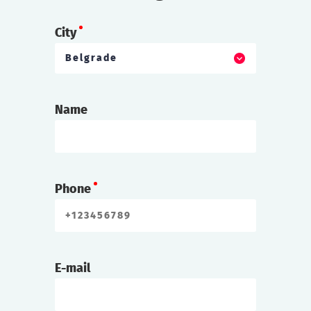
City
Belgrade
Name
Phone
E-mail