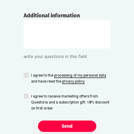
Additional information
write your questions in this field
I agree to the
processing of my personal data
and have read the
privacy policy
I agree to receive marketing offers from
Questoria and a subscription gift: 10% discount
on first order
Send