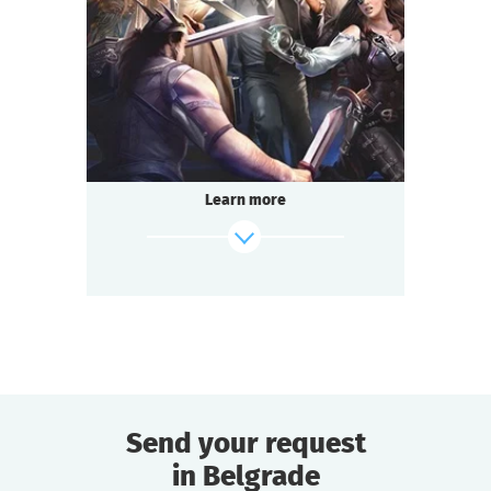
2-3
h.
Duration
Adventure
Genre
Questoria
Type
Learn more
Send your request
in Belgrade
find out more