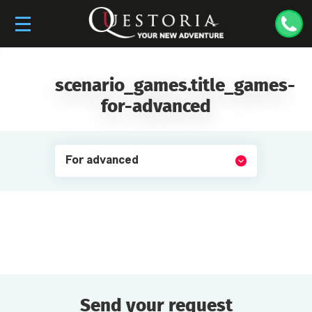
scenario_games.title_games-
for-advanced
For advanced
Send your request