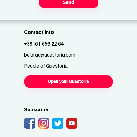
Send
Contact info
+38161 656 22 64
belgrad@questoria.com
People of Questoria
Open your Questoria
Subscribe