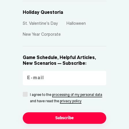
Holiday Questoria
St. Valentine's Day
Halloween
New Year Corporate
Game Schedule, Helpful Articles,
New Scenarios — Subscribe:
I agree to the
processing of my personal data
and have read the
privacy policy
Subscribe