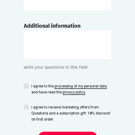
Additional information
write your questions in this field
I agree to the
processing of my personal data
and have read the
privacy policy
I agree to receive marketing offers from
Questoria and a subscription gift: 10% discount
on first order