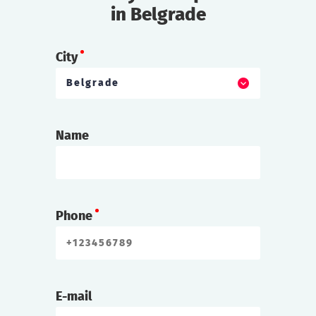
in Belgrade
City
Belgrade
Name
Phone
E-mail