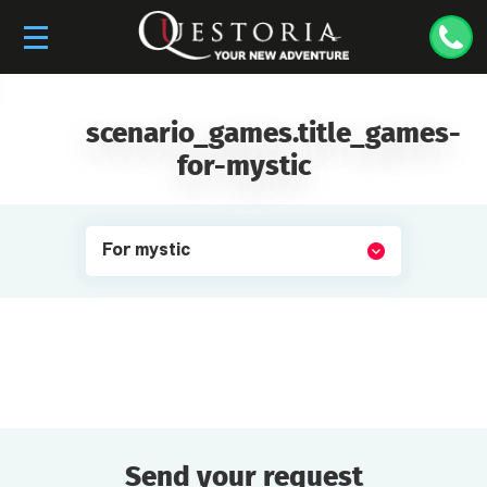
scenario_games.title_games-
for-mystic
For mystic
Send your request