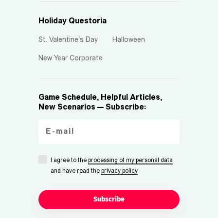
Holiday Questoria
St. Valentine's Day
Halloween
New Year Corporate
Game Schedule, Helpful Articles,
New Scenarios — Subscribe:
I agree to the
processing of my personal data
and have read the
privacy policy
Subscribe