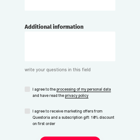
Additional information
write your questions in this field
I agree to the
processing of my personal data
and have read the
privacy policy
I agree to receive marketing offers from
Questoria and a subscription gift: 10% discount
on first order