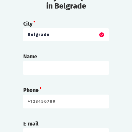
in Belgrade
City
Belgrade
Name
Phone
E-mail