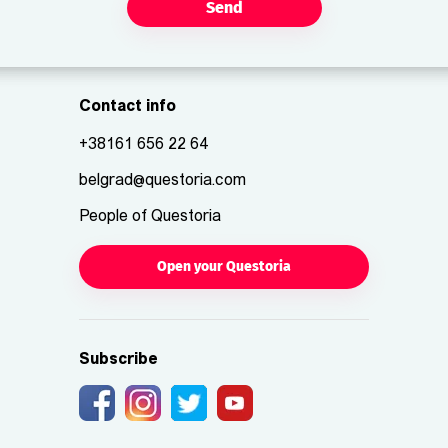
Send
Contact info
+38161 656 22 64
belgrad@questoria.com
People of Questoria
Open your Questoria
Subscribe