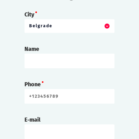
City
Belgrade
Name
Phone
E-mail