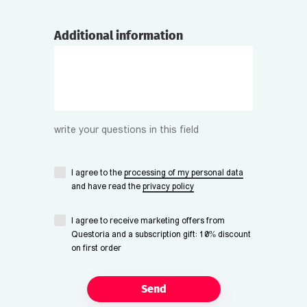
Additional information
write your questions in this field
I agree to the
processing of my personal data
and have read the
privacy policy
I agree to receive marketing offers from
Questoria and a subscription gift: 10% discount
on first order
Send