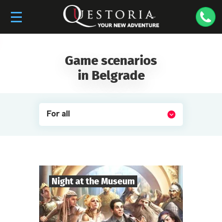
Game scenarios
in Belgrade
For all
Night at the Museum
8
-
35
Players