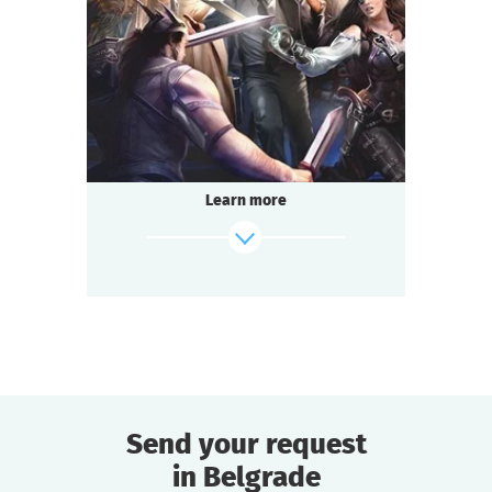
2-3
h.
Duration
Adventure
Genre
Questoria
Type
Learn more
Send your request
in Belgrade
find out more