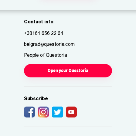
Contact info
+38161 656 22 64
belgrad@questoria.com
People of Questoria
Open your Questoria
Subscribe