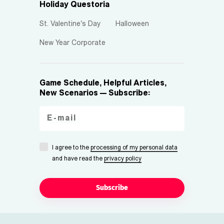
Holiday Questoria
St. Valentine's Day
Halloween
New Year Corporate
Game Schedule, Helpful Articles,
New Scenarios — Subscribe:
I agree to the
processing of my personal data
and have read the
privacy policy
Subscribe