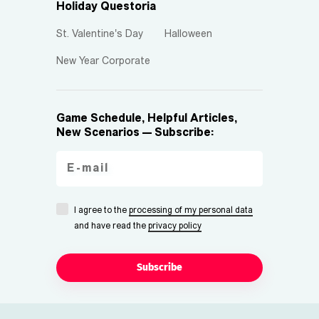
Holiday Questoria
St. Valentine's Day
Halloween
New Year Corporate
Game Schedule, Helpful Articles,
New Scenarios — Subscribe:
I agree to the
processing of my personal data
and have read the
privacy policy
Subscribe