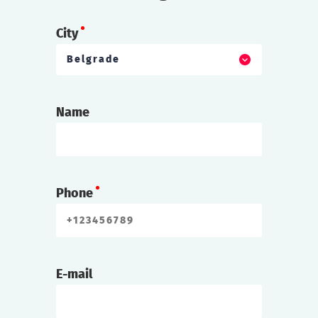
City
Belgrade
Name
Phone
E-mail