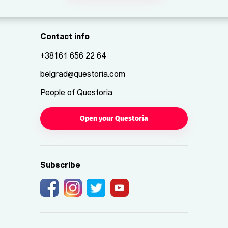
Contact info
+38161 656 22 64
belgrad@questoria.com
People of Questoria
Open your Questoria
Subscribe