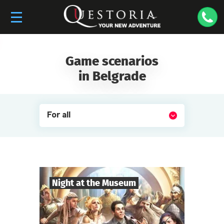
Game scenarios
in Belgrade
For all
Night at the Museum
8
-
35
Players