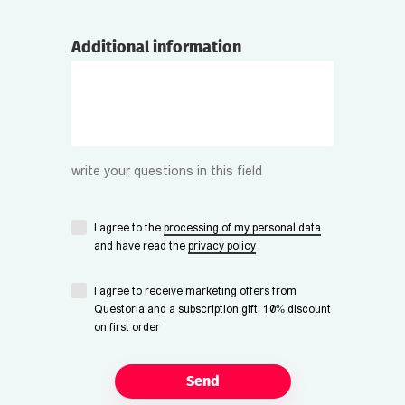
Additional information
write your questions in this field
I agree to the
processing of my personal data
and have read the
privacy policy
I agree to receive marketing offers from
Questoria and a subscription gift: 10% discount
on first order
Send