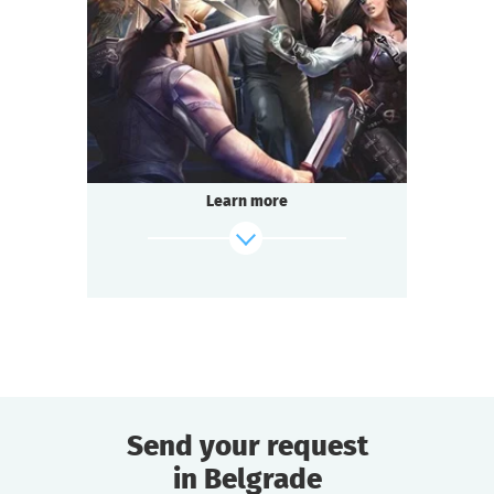
2-3
h.
Duration
Adventure
Genre
Questoria
Type
Learn more
Send your request
in Belgrade
find out more